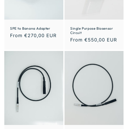
SPE to Banana Adapter
Single Purpose Biosensor
Circuit
From €270,00 EUR
From €550,00 EUR