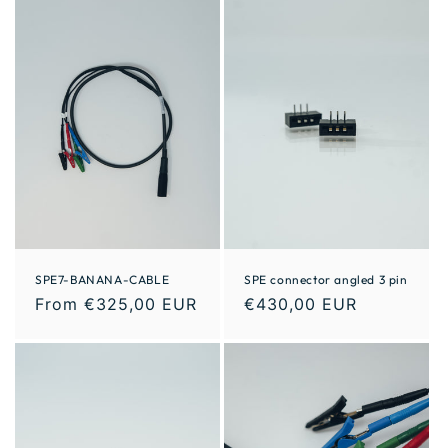
SPE7-BANANA-CABLE
SPE connector angled 3 pin
From €325,00 EUR
€430,00 EUR