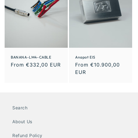
BANANA-LM4-CABLE
Anapot EIS
From €332,00 EUR
From €10.900,00
EUR
Search
About Us
Refund Policy