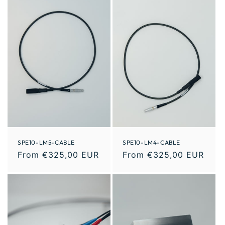
SPE10-LM5-CABLE
SPE10-LM4-CABLE
From €325,00 EUR
From €325,00 EUR