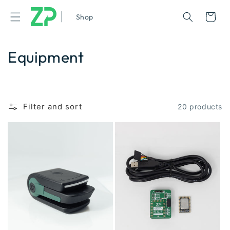
|
Cart
Shop
Equipment
Filter and sort
20 products