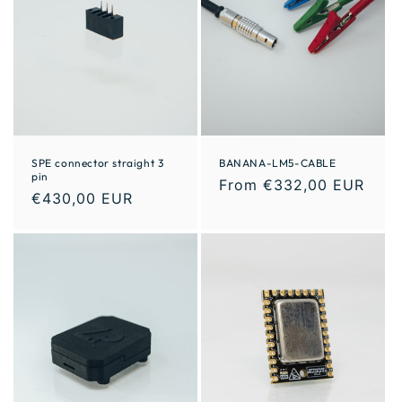
SPE connector straight 3
BANANA-LM5-CABLE
pin
From €332,00 EUR
€430,00 EUR