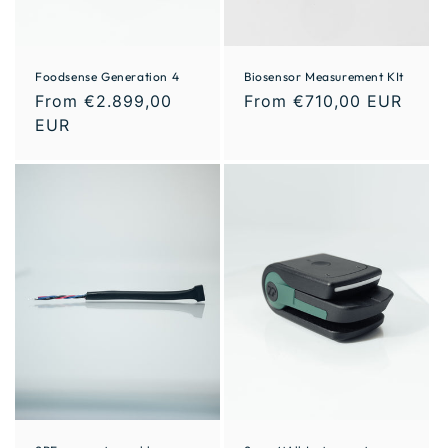
Foodsense Generation 4
Biosensor Measurement KIt
From €2.899,00
From €710,00 EUR
EUR