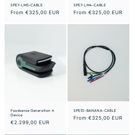
SPE7-LM5-CABLE
SPE7-LM4-CABLE
From €325,00 EUR
From €325,00 EUR
Foodsense Generation 4
SPE10-BANANA-CABLE
Device
From €325,00 EUR
€2.299,00 EUR