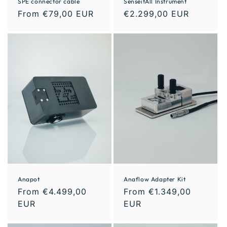
SPE connector cable
SenseitAll Instrument
From €79,00 EUR
€2.299,00 EUR
Anapot
Anaflow Adapter Kit
From €4.499,00
From €1.349,00
EUR
EUR