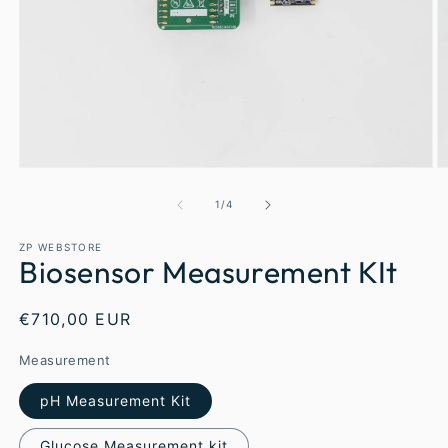
1
/
4
ZP WEBSTORE
Biosensor Measurement KIt
€710,00 EUR
Measurement
pH Measurement Kit
Glucose Measurement kit