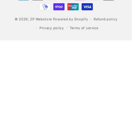
© 2026,
ZP Webstore
Powered by Shopify
Refund policy
Privacy policy
Terms of service