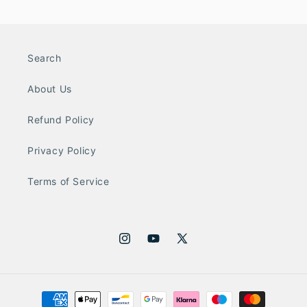
Search
About Us
Refund Policy
Privacy Policy
Terms of Service