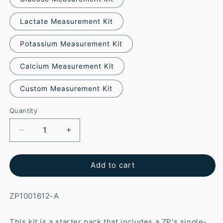
Lactate Measurement Kit
Potassium Measurement Kit
Calcium Measurement Kit
Custom Measurement Kit
Quantity
Add to cart
ZP1001612-A
This kit is a starter pack that includes a ZP's single-