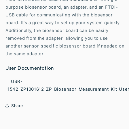
purpose biosensor board, an adapter. and an FTDI-
USB cable for communicating with the biosensor
board. It's a great way to set up your system quickly.
Additionally, the biosensor board can be easily
removed from the adapter, allowing you to use
another sensor-specific biosensor board if needed on
the same adapter.
User Documentation
USR-
1542_ZP1001612_ZP_Biosensor_Measurement_Kit_User
Share