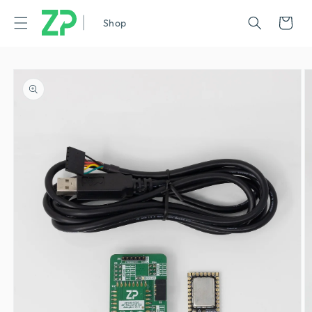
|
Cart
Shop