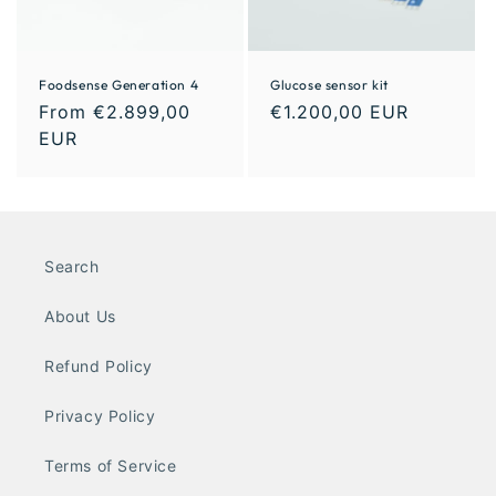
Foodsense Generation 4
Glucose sensor kit
From €2.899,00
€1.200,00 EUR
EUR
Search
About Us
Refund Policy
Privacy Policy
Terms of Service