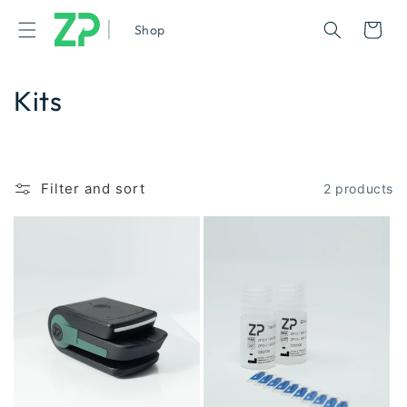
|
Cart
Shop
Kits
Filter and sort
2 products