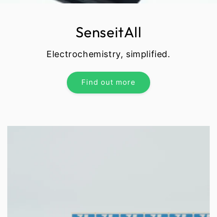
SenseitAll
Electrochemistry, simplified.
Find out more