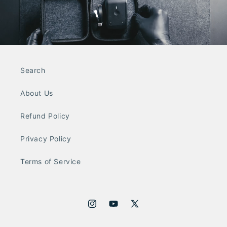
Search
About Us
Refund Policy
Privacy Policy
Terms of Service