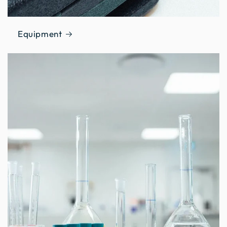
Equipment