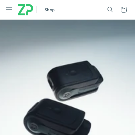
|
Cart
Shop