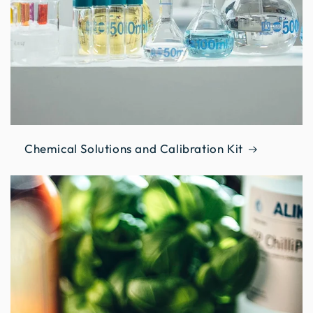
Chemical Solutions and Calibration Kit