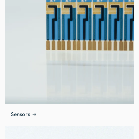
Sensors