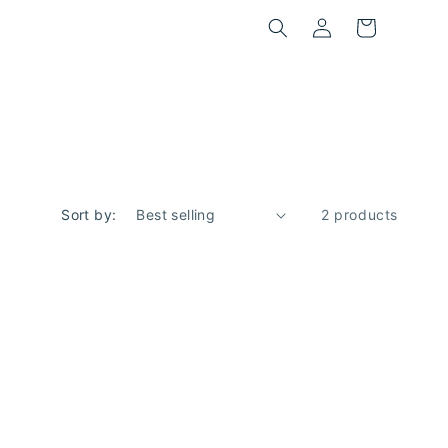
Log
Cart
in
Sort by:
2 products