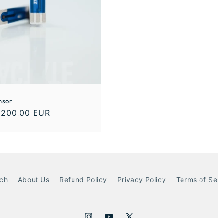
nsor
.200,00 EUR
ch
About Us
Refund Policy
Privacy Policy
Terms of Se