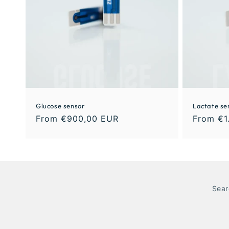
Glucose sensor
Lactate se
From €900,00 EUR
From €1
Sear