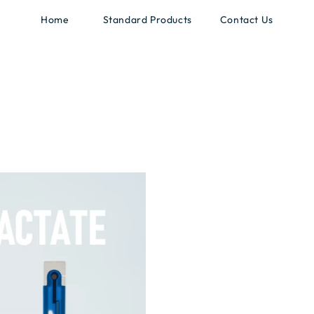
Home
Standard Products
Contact Us