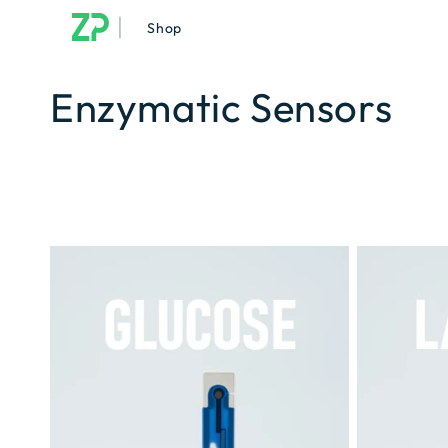
|
Shop
Enzymatic Sensors