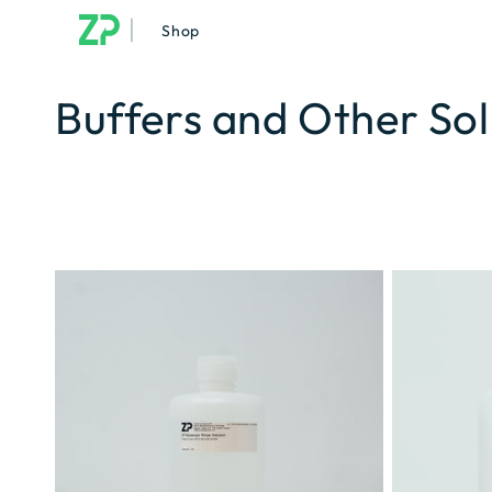
|
Shop
Buffers and Other Sol