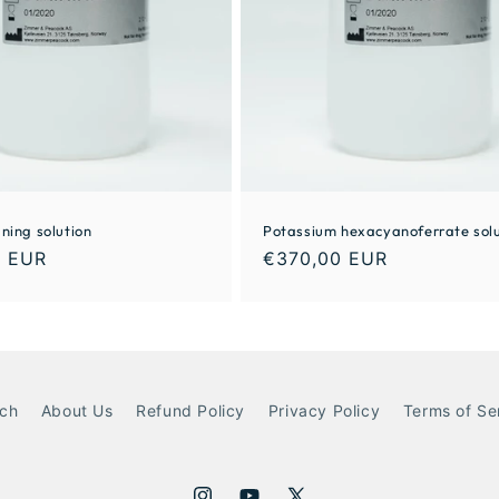
ning solution
Potassium hexacyanoferrate solu
0 EUR
€370,00 EUR
ch
About Us
Refund Policy
Privacy Policy
Terms of Se