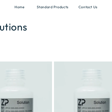
Home
Standard Products
Contact Us
utions