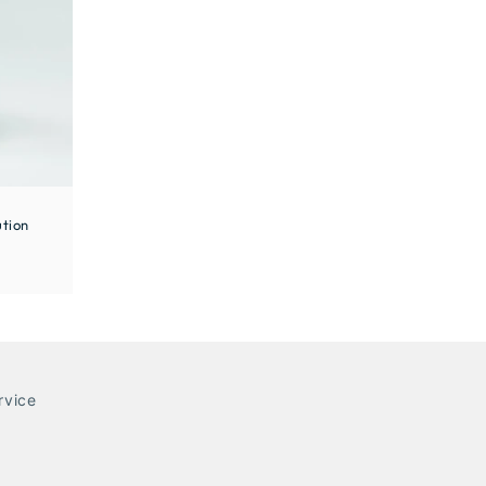
tion
rvice