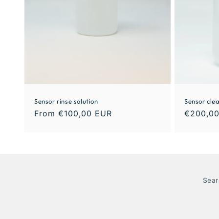
Sensor rinse solution
Sensor clea
From €100,00 EUR
€200,0
Sear