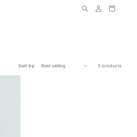
Log
Cart
in
Sort by:
3 products