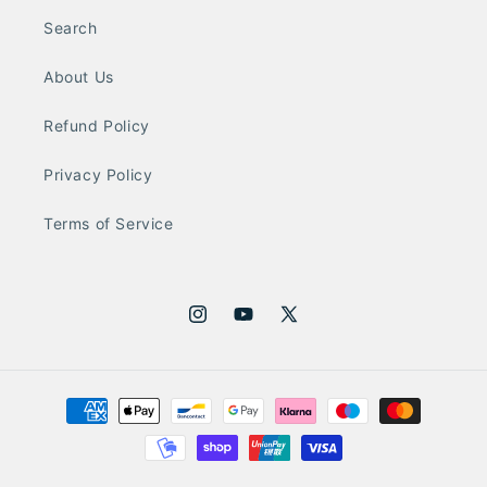
Search
About Us
Refund Policy
Privacy Policy
Terms of Service