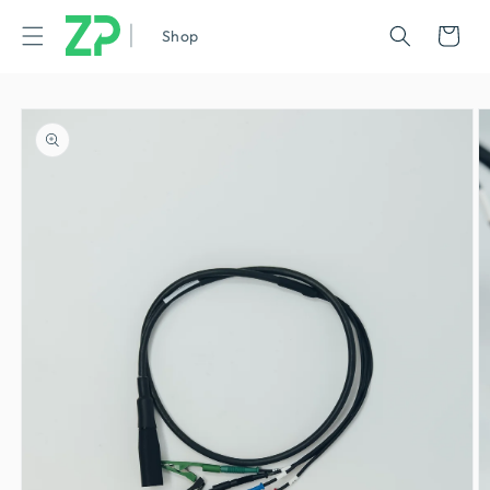
|
Cart
Shop