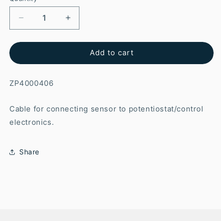
Add to cart
ZP4000406
Cable for connecting sensor to potentiostat/control
electronics.
Share