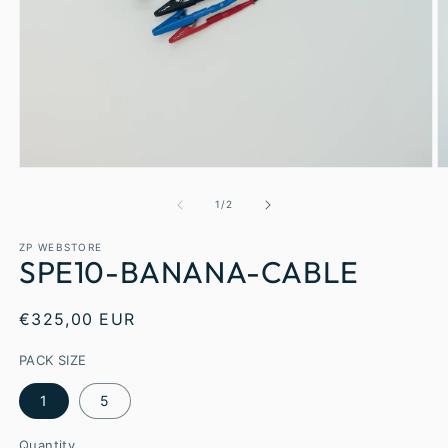
1
/
2
ZP WEBSTORE
SPE10-BANANA-CABLE
€325,00 EUR
PACK SIZE
1
5
Quantity