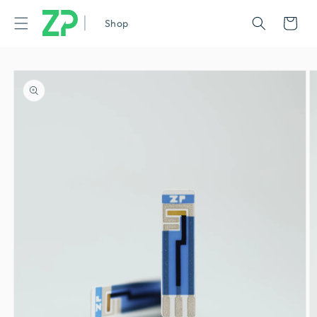
|
Cart
Shop