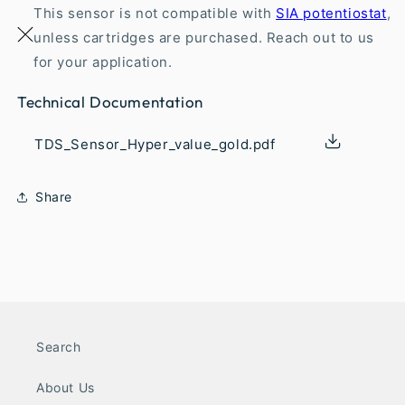
This sensor is not compatible with
SIA potentiostat
,
unless cartridges are purchased. Reach out to us
for your application.
Technical Documentation
TDS_Sensor_Hyper_value_gold.pdf
Share
Search
About Us