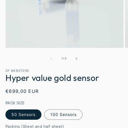
1
/
3
ZP WEBSTORE
Hyper value gold sensor
€699,00 EUR
PACK SIZE
50 Sensors
100 Sensors
Packing (Sheet and half sheet)