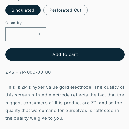
Singulated
Perforated Cut
Quantity
Add to cart
ZPS HYP-000-00180
This is ZP's hyper value gold electrode. The quality of
this screen printed electrode reflects the fact that the
biggest consumers of this product are ZP, and so the
quality that we demand for ourselves is reflected in
the quality we give to you.