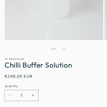
1
/
2
ZP WEBSTORE
Chilli Buffer Solution
€299,00 EUR
Quantity