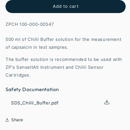
Add to cart
ZPCH 100-000-00547
500 ml of Chilli Buffer solution for the measurement
of capsaicin in test samples.
The buffer solution is recommended to be used with
ZP's SenseItAll Instrument and Chilli Sensor
Cartridges.
Safety Documentation
SDS_Chilli_Buffer.pdf
Share