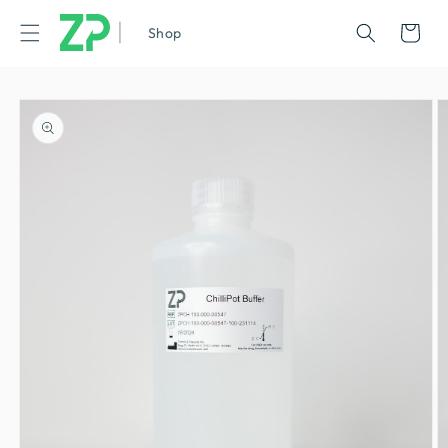
|
Cart
Shop