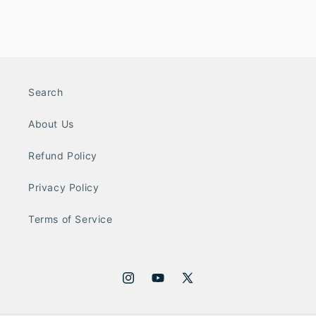
Search
About Us
Refund Policy
Privacy Policy
Terms of Service