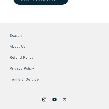
Search
About Us
Refund Policy
Privacy Policy
Terms of Service