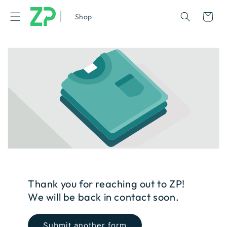
|
Cart
Shop
Thank you for reaching out to ZP!
We will be back in contact soon.
Submit another form