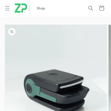
|
Cart
Shop