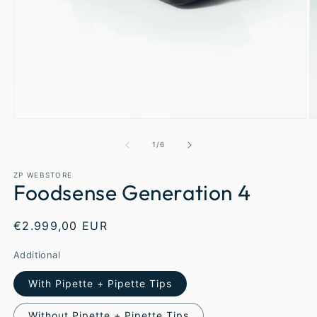
1
/
6
ZP WEBSTORE
Foodsense Generation 4
€2.999,00 EUR
Additional
With Pipette + Pipette Tips
Without Pipette + Pipette Tips