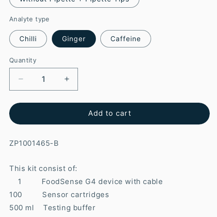
Analyte type
Chilli
Ginger
Caffeine
Quantity
Add to cart
ZP1001465-B
This kit consist of:
1 FoodSense G4 device with cable
100 Sensor cartridges
500 ml Testing buffer