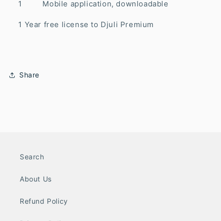
1 Mobile application, downloadable
1 Year free license to Djuli Premium
Share
Search
About Us
Refund Policy